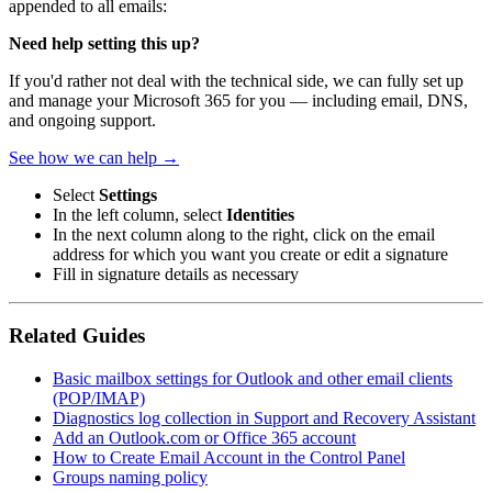
appended to all emails:
Need help setting this up?
If you'd rather not deal with the technical side, we can fully set up
and manage your Microsoft 365 for you — including email, DNS,
and ongoing support.
See how we can help →
Select
Settings
In the left column, select
Identities
In the next column along to the right, click on the email
address for which you want you create or edit a signature
Fill in signature details as necessary
Related Guides
Basic mailbox settings for Outlook and other email clients
(POP/IMAP)
Diagnostics log collection in Support and Recovery Assistant
Add an Outlook.com or Office 365 account
How to Create Email Account in the Control Panel
Groups naming policy