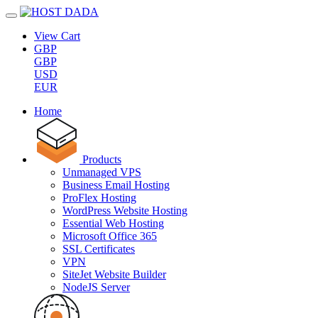
View Cart
GBP
GBP
USD
EUR
Home
Products
Unmanaged VPS
Business Email Hosting
ProFlex Hosting
WordPress Website Hosting
Essential Web Hosting
Microsoft Office 365
SSL Certificates
VPN
SiteJet Website Builder
NodeJS Server