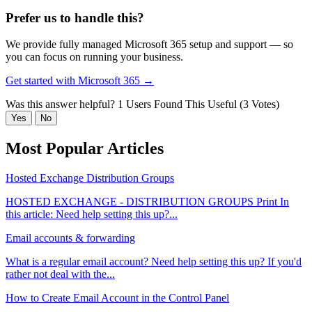
Prefer us to handle this?
We provide fully managed Microsoft 365 setup and support — so
you can focus on running your business.
Get started with Microsoft 365 →
Was this answer helpful?
1 Users Found This Useful (3 Votes)
Yes
No
Most Popular Articles
Hosted Exchange Distribution Groups
HOSTED EXCHANGE - DISTRIBUTION GROUPS Print In
this article: Need help setting this up?...
Email accounts & forwarding
What is a regular email account? Need help setting this up? If you'd
rather not deal with the...
How to Create Email Account in the Control Panel