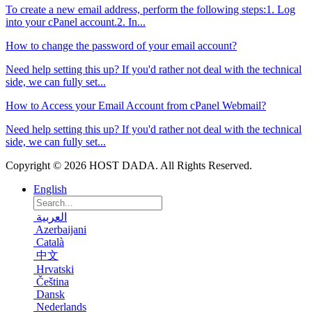
To create a new email address, perform the following steps:1. Log
into your cPanel account.2. In...
How to change the password of your email account?
Need help setting this up? If you'd rather not deal with the technical
side, we can fully set...
How to Access your Email Account from cPanel Webmail?
Need help setting this up? If you'd rather not deal with the technical
side, we can fully set...
Copyright © 2026 HOST DADA. All Rights Reserved.
English
العربية
Azerbaijani
Català
中文
Hrvatski
Čeština
Dansk
Nederlands