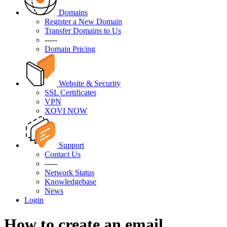
Domains
Register a New Domain
Transfer Domains to Us
-----
Domain Pricing
Website & Security
SSL Certificates
VPN
XOVI NOW
Support
Contact Us
-----
Network Status
Knowledgebase
News
Login
How to create an email