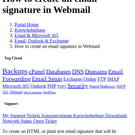
signature in Webmail
Portal Home
Knowledgebase
Email & Microsoft 365
Email, Outlook & Exchange
How to create an email signature in Webmail
Tag Cloud
Backups
cPanel
Databases
DNS
Domains
Email
Forwarding
Email Setup
Exchange Online
FTP
IMAP
Security
Microsoft 365
Outlook
PHP
POP3
Shared Mailboxes
SMTP
SSL
Webmail
WooCommerce
WordPress
Support
My Support Tickets
Announcements
Knowledgebase
Downloads
Network Status
Open Ticket
To create an HTML or plain text email signature that will be