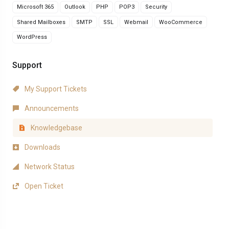
Microsoft 365
Outlook
PHP
POP3
Security
Shared Mailboxes
SMTP
SSL
Webmail
WooCommerce
WordPress
Support
My Support Tickets
Announcements
Knowledgebase
Downloads
Network Status
Open Ticket