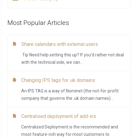
Most Popular Articles
Share calendars with external users
Tip Need help setting this up? If you'd rather not deal
with the technical side, we can...
Changing IPS tags for .uk domains
An IPS TAG is a way of Nominet (the not-for-profit
company that governs the .uk domain names)...
Centralised deployment of add-ins
Centralized Deployment is the recommended and
most feature-rich way for most customers to