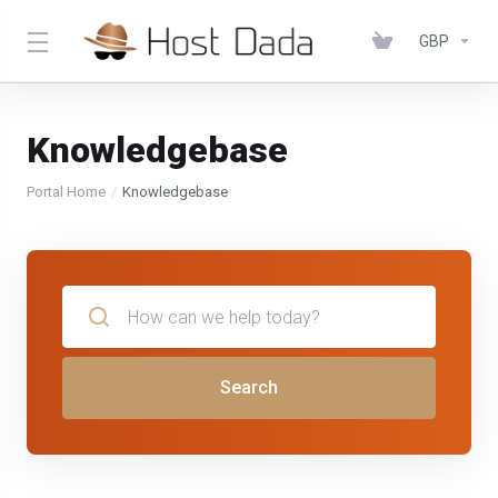
GBP
Knowledgebase
Portal Home
Knowledgebase
Search