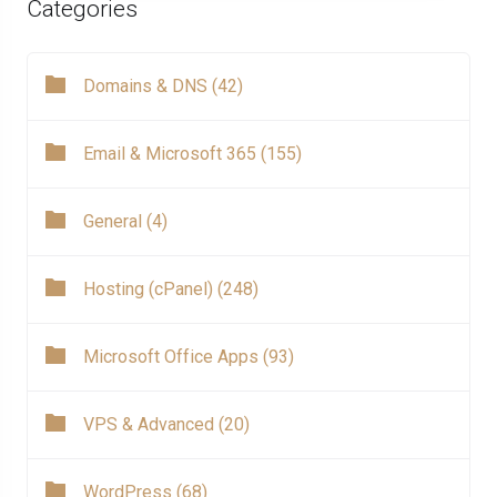
Categories
Domains & DNS (42)
Email & Microsoft 365 (155)
General (4)
Hosting (cPanel) (248)
Microsoft Office Apps (93)
VPS & Advanced (20)
WordPress (68)