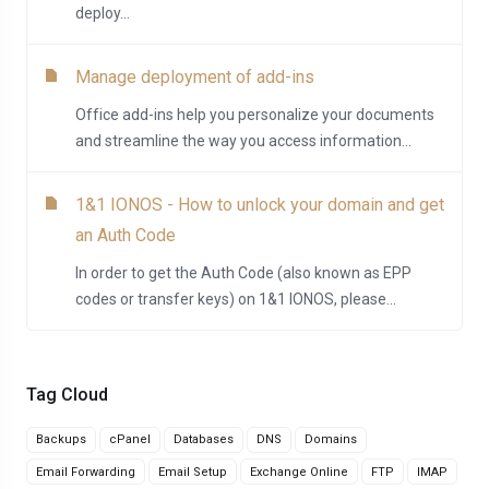
deploy...
Manage deployment of add-ins
Office add-ins help you personalize your documents
and streamline the way you access information...
1&1 IONOS - How to unlock your domain and get
an Auth Code
In order to get the Auth Code (also known as EPP
codes or transfer keys) on 1&1 IONOS, please...
Tag Cloud
Backups
cPanel
Databases
DNS
Domains
Email Forwarding
Email Setup
Exchange Online
FTP
IMAP