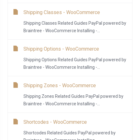
Shipping Classes - WooCommerce
Shipping Classes Related Guides PayPal powered by
Braintree - WooCommerce Installing -...
Shipping Options - WooCommerce
Shipping Options Related Guides PayPal powered by
Braintree - WooCommerce Installing -...
Shipping Zones - WooCommerce
Shipping Zones Related Guides PayPal powered by
Braintree - WooCommerce Installing -...
Shortcodes - WooCommerce
Shortcodes Related Guides PayPal powered by