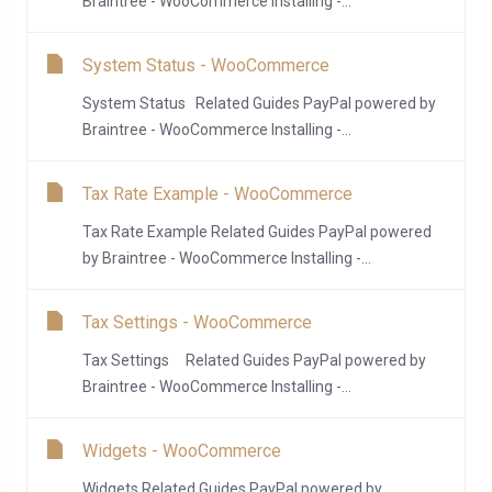
Braintree - WooCommerce Installing -...
System Status - WooCommerce
System Status Related Guides PayPal powered by
Braintree - WooCommerce Installing -...
Tax Rate Example - WooCommerce
Tax Rate Example Related Guides PayPal powered
by Braintree - WooCommerce Installing -...
Tax Settings - WooCommerce
Tax Settings Related Guides PayPal powered by
Braintree - WooCommerce Installing -...
Widgets - WooCommerce
Widgets Related Guides PayPal powered by