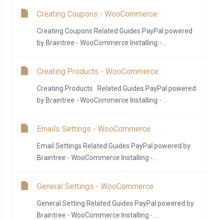
Creating Coupons - WooCommerce
Creating Coupons Related Guides PayPal powered
by Braintree - WooCommerce Installing -...
Creating Products - WooCommerce
Creating Products Related Guides PayPal powered
by Braintree - WooCommerce Installing -...
Emails Settings - WooCommerce
Email Settings Related Guides PayPal powered by
Braintree - WooCommerce Installing -...
General Settings - WooCommerce
General Setting Related Guides PayPal powered by
Braintree - WooCommerce Installing -...