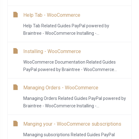
Help Tab - WooCommerce
Help Tab Related Guides PayPal powered by
Braintree - WooCommerce Installing -...
Installing - WooCommerce
WooCommerce Documentation Related Guides
PayPal powered by Braintree - WooCommerce...
Managing Orders - WooCommerce
Managing Orders Related Guides PayPal powered by
Braintree - WooCommerce Installing -...
Manging your - WooCommerce subscriptions
Managing subscriptions Related Guides PayPal