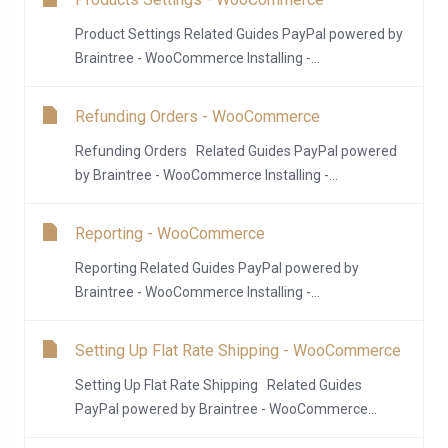
Product Settings Related Guides PayPal powered by
Braintree - WooCommerce Installing -...
Refunding Orders - WooCommerce
Refunding Orders Related Guides PayPal powered
by Braintree - WooCommerce Installing -...
Reporting - WooCommerce
Reporting Related Guides PayPal powered by
Braintree - WooCommerce Installing -...
Setting Up Flat Rate Shipping - WooCommerce
Setting Up Flat Rate Shipping Related Guides
PayPal powered by Braintree - WooCommerce...