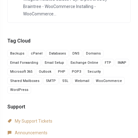
Braintree - WooCommerce Installing -
WooCommerce...
Tag Cloud
Backups
cPanel
Databases
DNS
Domains
Email Forwarding
Email Setup
Exchange Online
FTP
IMAP
Microsoft 365
Outlook
PHP
POP3
Security
Shared Mailboxes
SMTP
SSL
Webmail
WooCommerce
WordPress
Support
My Support Tickets
Announcements