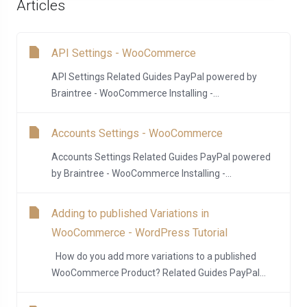
Articles
API Settings - WooCommerce
API Settings Related Guides PayPal powered by
Braintree - WooCommerce Installing -...
Accounts Settings - WooCommerce
Accounts Settings Related Guides PayPal powered
by Braintree - WooCommerce Installing -...
Adding to published Variations in
WooCommerce - WordPress Tutorial
How do you add more variations to a published
WooCommerce Product? Related Guides PayPal...