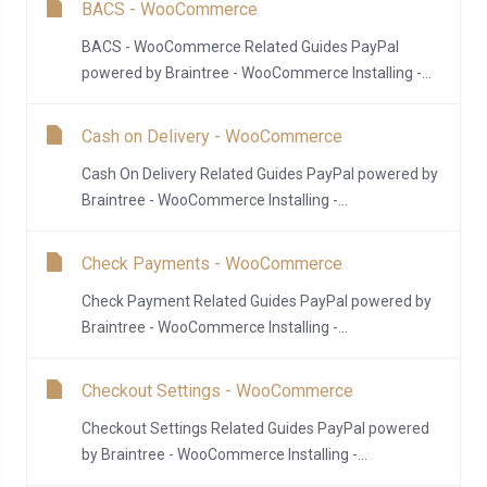
BACS - WooCommerce
BACS - WooCommerce Related Guides PayPal
powered by Braintree - WooCommerce Installing -...
Cash on Delivery - WooCommerce
Cash On Delivery Related Guides PayPal powered by
Braintree - WooCommerce Installing -...
Check Payments - WooCommerce
Check Payment Related Guides PayPal powered by
Braintree - WooCommerce Installing -...
Checkout Settings - WooCommerce
Checkout Settings Related Guides PayPal powered
by Braintree - WooCommerce Installing -...