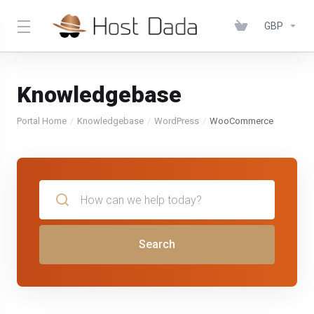
GBP
Knowledgebase
Portal Home
Knowledgebase
WordPress
WooCommerce
Search