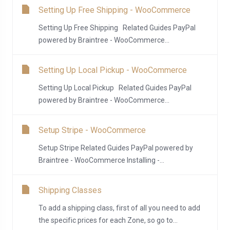
Setting Up Free Shipping - WooCommerce
Setting Up Free Shipping Related Guides PayPal
powered by Braintree - WooCommerce...
Setting Up Local Pickup - WooCommerce
Setting Up Local Pickup Related Guides PayPal
powered by Braintree - WooCommerce...
Setup Stripe - WooCommerce
Setup Stripe Related Guides PayPal powered by
Braintree - WooCommerce Installing -...
Shipping Classes
To add a shipping class, first of all you need to add
the specific prices for each Zone, so go to...