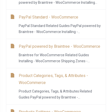
powered by Braintree - WooCommerce Installing...
PayPal Standard - WooCommerce
PayPal Standard Related Guides PayPal powered by
Braintree - WooCommerce Installing -...
PayPal powered by Braintree - WooCommerce
Braintree for WooCommerce Related Guides
Installing - WooCommerce Shipping Zones -...
Product Categories, Tags, & Attributes -
WooCommerce
Product Categories, Tags, & Attributes Related
Guides PayPal powered by Braintree -...
Products Settings - WooCommerce