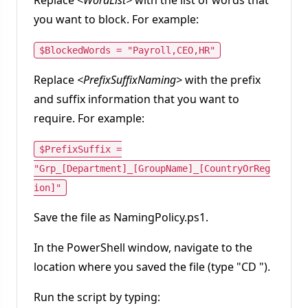
you want to block. For example:
$BlockedWords = "Payroll,CEO,HR"
Replace
<PrefixSuffixNaming>
with the prefix
and suffix information that you want to
require. For example:
$PrefixSuffix =
"Grp_[Department]_[GroupName]_[CountryOrReg
ion]"
Save the file as NamingPolicy.ps1.
In the PowerShell window, navigate to the
location where you saved the file (type "CD
").
Run the script by typing: