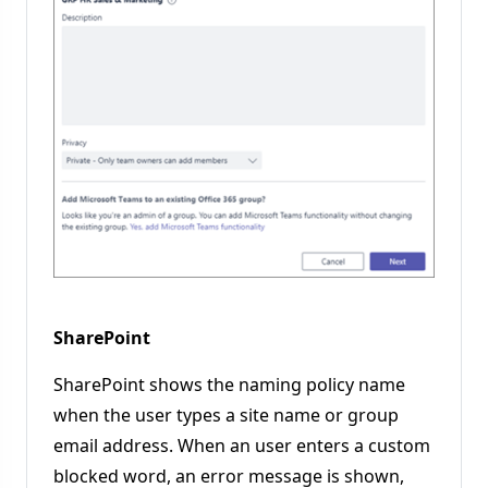
SharePoint
SharePoint shows the naming policy name
when the user types a site name or group
email address. When an user enters a custom
blocked word, an error message is shown,