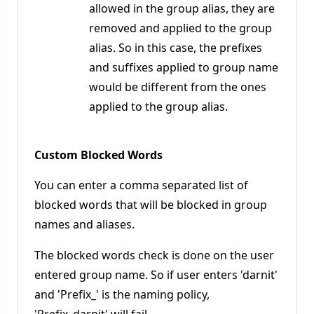
allowed in the group alias, they are
removed and applied to the group
alias. So in this case, the prefixes
and suffixes applied to group name
would be different from the ones
applied to the group alias.
Custom Blocked Words
You can enter a comma separated list of
blocked words that will be blocked in group
names and aliases.
The blocked words check is done on the user
entered group name. So if user enters 'darnit'
and 'Prefix_' is the naming policy,