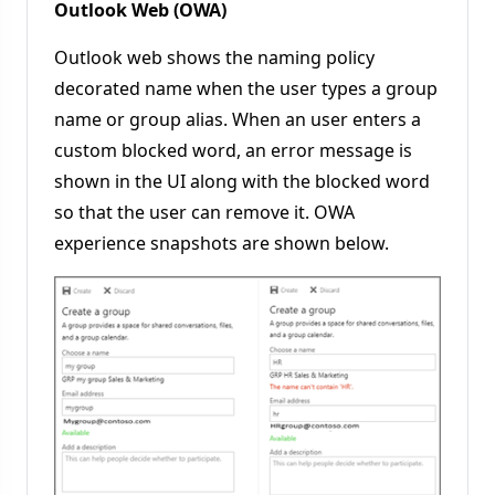
Outlook Web (OWA)
Outlook web shows the naming policy
decorated name when the user types a group
name or group alias. When an user enters a
custom blocked word, an error message is
shown in the UI along with the blocked word
so that the user can remove it. OWA
experience snapshots are shown below.