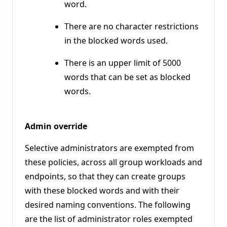
word.
There are no character restrictions
in the blocked words used.
There is an upper limit of 5000
words that can be set as blocked
words.
Admin override
Selective administrators are exempted from
these policies, across all group workloads and
endpoints, so that they can create groups
with these blocked words and with their
desired naming conventions. The following
are the list of administrator roles exempted