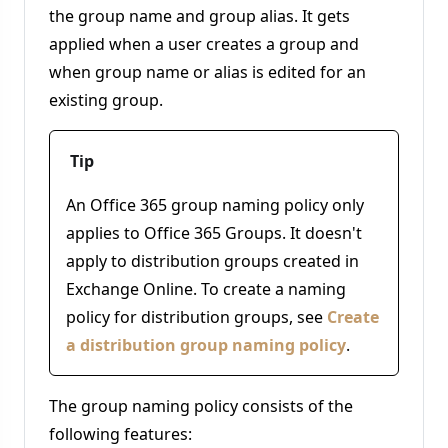
the group name and group alias. It gets
applied when a user creates a group and
when group name or alias is edited for an
existing group.
Tip
An Office 365 group naming policy only
applies to Office 365 Groups. It doesn't
apply to distribution groups created in
Exchange Online. To create a naming
policy for distribution groups, see
Create
a distribution group naming policy
.
The group naming policy consists of the
following features: