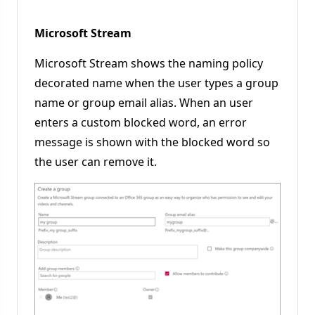
Microsoft Stream
Microsoft Stream shows the naming policy
decorated name when the user types a group
name or group email alias. When an user
enters a custom blocked word, an error
message is shown with the blocked word so
the user can remove it.