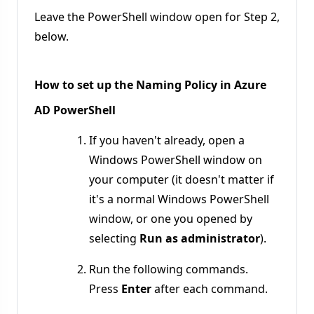
Leave the PowerShell window open for Step 2,
below.
How to set up the Naming Policy in Azure
AD PowerShell
If you haven't already, open a
Windows PowerShell window on
your computer (it doesn't matter if
it's a normal Windows PowerShell
window, or one you opened by
selecting
Run as administrator
).
Run the following commands.
Press
Enter
after each command.