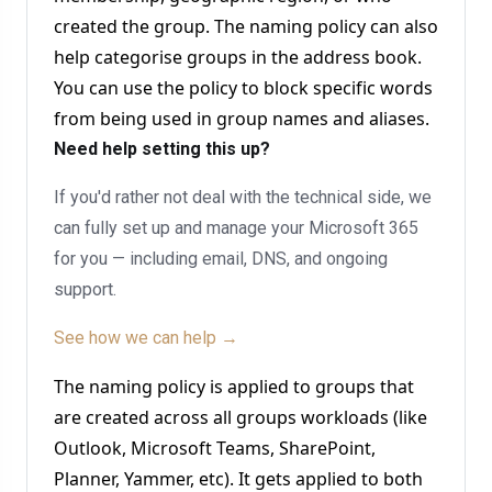
created the group. The naming policy can also
help categorise groups in the address book.
You can use the policy to block specific words
from being used in group names and aliases.
Need help setting this up?
If you'd rather not deal with the technical side, we
can fully set up and manage your Microsoft 365
for you — including email, DNS, and ongoing
support.
See how we can help →
The naming policy is applied to groups that
are created across all groups workloads (like
Outlook, Microsoft Teams, SharePoint,
Planner, Yammer, etc). It gets applied to both