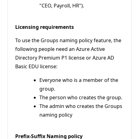
"CEO, Payroll, HR").
Licensing requirements
To use the Groups naming policy feature, the
following people need an Azure Active
Directory Premium P1 license or Azure AD
Basic EDU license:
Everyone who is a member of the
group.
The person who creates the group.
The admin who creates the Groups
naming policy
Prefix-Suffix Naming policy