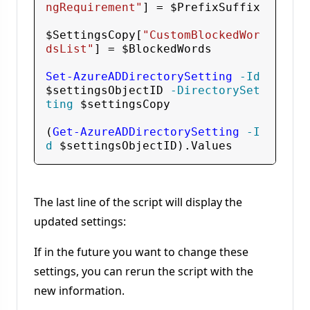
ngRequirement"
] = 
$PrefixSuffix
$SettingsCopy
[
"CustomBlockedWor
dsList"
] = 
$BlockedWords
Set-AzureADDirectorySetting
 -Id
$settingsObjectID
 -DirectorySet
ting
$settingsCopy
(
Get-AzureADDirectorySetting
 -I
d
$settingsObjectID
The last line of the script will display the
updated settings:
If in the future you want to change these
settings, you can rerun the script with the
new information.