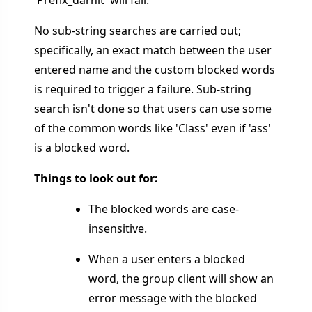
'Prefix_darnit' will fail.
No sub-string searches are carried out;
specifically, an exact match between the user
entered name and the custom blocked words
is required to trigger a failure. Sub-string
search isn't done so that users can use some
of the common words like 'Class' even if 'ass'
is a blocked word.
Things to look out for:
The blocked words are case-
insensitive.
When a user enters a blocked
word, the group client will show an
error message with the blocked