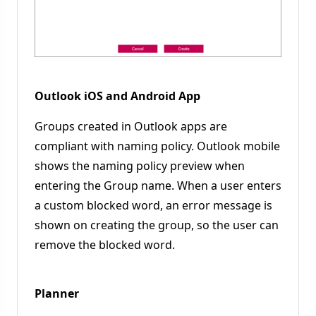
Outlook iOS and Android App
Groups created in Outlook apps are
compliant with naming policy. Outlook mobile
shows the naming policy preview when
entering the Group name. When a user enters
a custom blocked word, an error message is
shown on creating the group, so the user can
remove the blocked word.
Planner