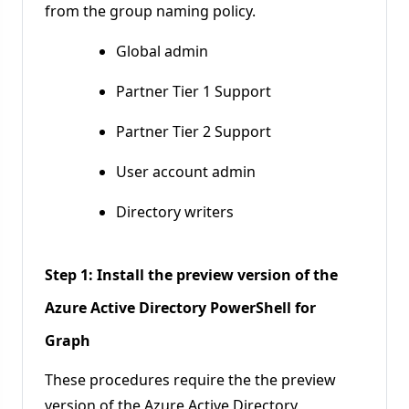
from the group naming policy.
Global admin
Partner Tier 1 Support
Partner Tier 2 Support
User account admin
Directory writers
Step 1: Install the preview version of the
Azure Active Directory PowerShell for
Graph
These procedures require the the preview
version of the Azure Active Directory