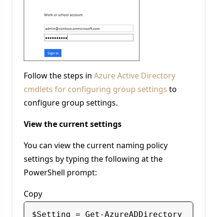
Follow the steps in
Azure Active Directory
cmdlets for configuring group settings
to
configure group settings.
View the current settings
You can view the current naming policy
settings by typing the following at the
PowerShell prompt:
Copy
$Setting = Get-AzureADDirectory