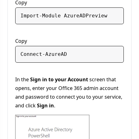
Copy
Copy
In the
Sign in to your Account
screen that
opens, enter your Office 365 admin account
and password to connect you to your service,
and click
Sign in
.