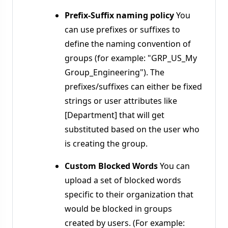
Prefix-Suffix naming policy
You
can use prefixes or suffixes to
define the naming convention of
groups (for example: "GRP_US_My
Group_Engineering"). The
prefixes/suffixes can either be fixed
strings or user attributes like
[Department] that will get
substituted based on the user who
is creating the group.
Custom Blocked Words
You can
upload a set of blocked words
specific to their organization that
would be blocked in groups
created by users. (For example: