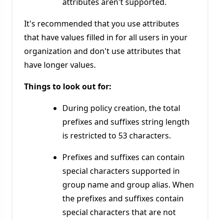
attributes aren't supported.
It's recommended that you use attributes
that have values filled in for all users in your
organization and don't use attributes that
have longer values.
Things to look out for:
During policy creation, the total
prefixes and suffixes string length
is restricted to 53 characters.
Prefixes and suffixes can contain
special characters supported in
group name and group alias. When
the prefixes and suffixes contain
special characters that are not