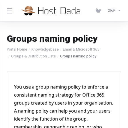
GBP
Groups naming policy
Portal Home
Knowledgebase
Email & Microsoft 365
Groups & Distribution Lists
Groups naming policy
You use a group naming policy to enforce a
consistent naming strategy for Office 365
groups created by users in your organisation.
A naming policy can help you and your users
identify the function of the group,
membership, geographic region, or who