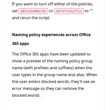
If you want to turn off either of the policies,
set
or
to ""
$BlockedWords
$PrefixSuffix
and rerun the script.
Naming policy experiences across Office
365 apps
The Office 365 apps have been updated to
show a preview of the naming policy group
name (with prefixes and suffixes) when the
user types in the group name and alias. When
the user enters blocked words, they'll see an
error message so they can remove the
blocked words.