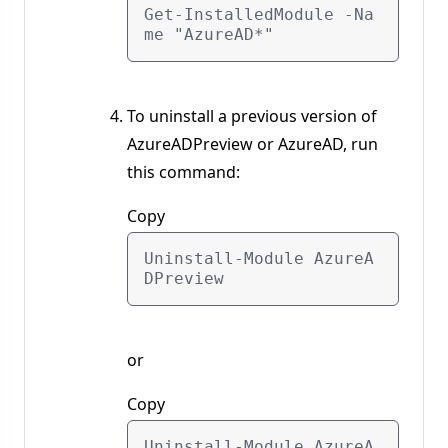
Get-InstalledModule -Na
To uninstall a previous version of
AzureADPreview or AzureAD, run
this command:
Copy
Uninstall-Module AzureA
or
Copy
Uninstall-Module AzureA