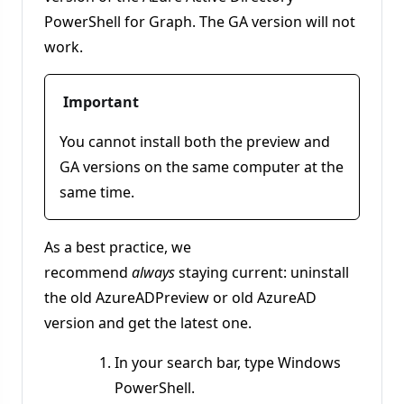
PowerShell for Graph. The GA version will not
work.
Important
You cannot install both the preview and
GA versions on the same computer at the
same time.
As a best practice, we
recommend
always
staying current: uninstall
the old AzureADPreview or old AzureAD
version and get the latest one.
In your search bar, type Windows
PowerShell.