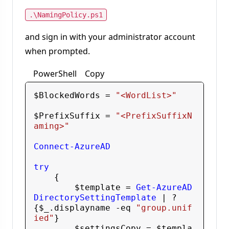
.\NamingPolicy.ps1
and sign in with your administrator account
when prompted.
PowerShell
Copy
$BlockedWords
 = 
"<WordList>"
$PrefixSuffix
 = 
"<PrefixSuffixN
aming>"
Connect-AzureAD
try
    {

$template
 = 
Get-AzureAD
DirectorySettingTemplate
 | ? 
{
$_
.displayname
 -eq
"group.unif
ied"
}

$settingsCopy
 = 
$templa