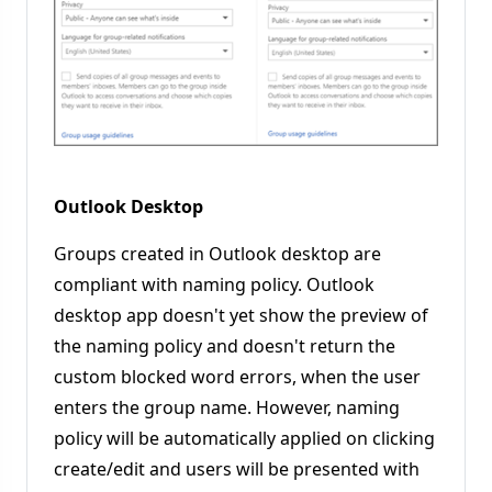
Outlook Desktop
Groups created in Outlook desktop are
compliant with naming policy. Outlook
desktop app doesn't yet show the preview of
the naming policy and doesn't return the
custom blocked word errors, when the user
enters the group name. However, naming
policy will be automatically applied on clicking
create/edit and users will be presented with