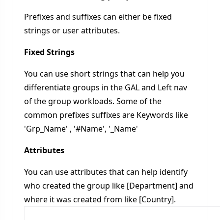
Prefixes and suffixes can either be fixed
strings or user attributes.
Fixed Strings
You can use short strings that can help you
differentiate groups in the GAL and Left nav
of the group workloads. Some of the
common prefixes suffixes are Keywords like
'Grp_Name' , '#Name', '_Name'
Attributes
You can use attributes that can help identify
who created the group like [Department] and
where it was created from like [Country].