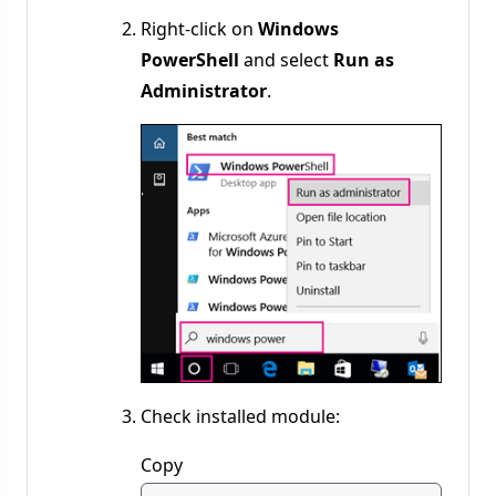
Right-click on
Windows
PowerShell
and select
Run as
Administrator
.
Check installed module:
Copy