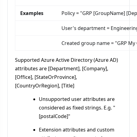
Examples
Policy = "GRP [GroupName] [De
User's department = Engineeri
Created group name = "GRP My
Supported Azure Active Directory (Azure AD)
attributes are [Department], [Company],
[Office], [StateOrProvince],
[CountryOrRegion], [Title]
Unsupported user attributes are
considered as fixed strings. E.g. "
[postalCode]"
Extension attributes and custom