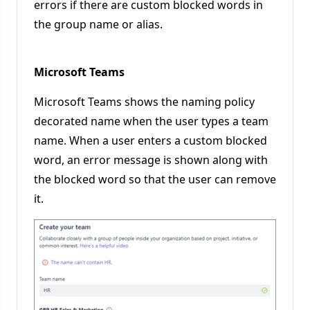
errors if there are custom blocked words in
the group name or alias.
Microsoft Teams
Microsoft Teams shows the naming policy
decorated name when the user types a team
name. When a user enters a custom blocked
word, an error message is shown along with
the blocked word so that the user can remove
it.