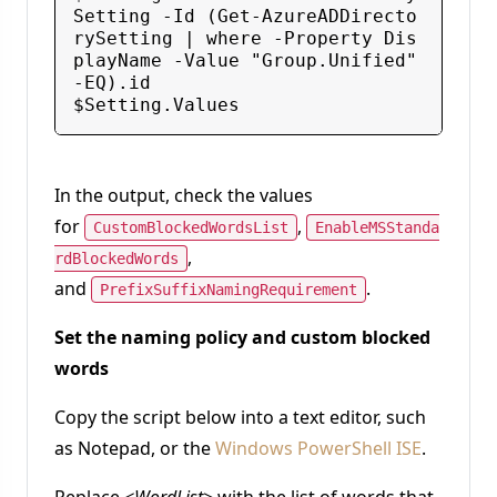
Setting -Id (Get-AzureADDirecto
rySetting | where -Property Dis
playName -Value "Group.Unified" 
-EQ).id

In the output, check the values
for
,
CustomBlockedWordsList
EnableMSStanda
,
rdBlockedWords
and
.
PrefixSuffixNamingRequirement
Set the naming policy and custom blocked
words
Copy the script below into a text editor, such
as Notepad, or the
Windows PowerShell ISE
.
Replace
<WordList>
with the list of words that