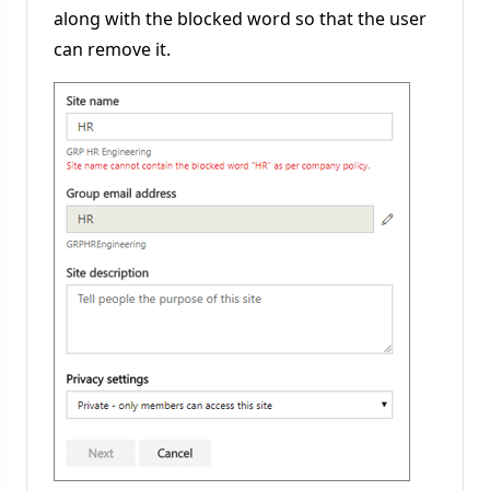
along with the blocked word so that the user
can remove it.