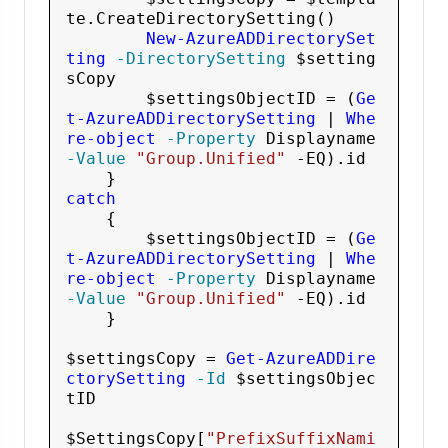
te
.CreateDirectorySetting()

New-AzureADDirectorySet
ting
 -DirectorySetting
$setting
sCopy
$settingsObjectID
 = (
Ge
t-AzureADDirectorySetting
 | 
Whe
re-object
 -Property
 Displayname
-Value
"Group.Unified"
 -EQ
).id

catch
    {

$settingsObjectID
 = (
Ge
t-AzureADDirectorySetting
 | 
Whe
re-object
 -Property
 Displayname
-Value
"Group.Unified"
 -EQ
).id       

    }

$settingsCopy
 = 
Get-AzureADDire
ctorySetting
 -Id
$settingsObjec
tID
$SettingsCopy
[
"PrefixSuffixNami