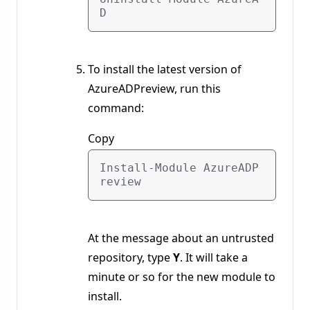
To install the latest version of
AzureADPreview, run this
command:
Copy
Install-Module AzureADP
At the message about an untrusted
repository, type
Y
. It will take a
minute or so for the new module to
install.