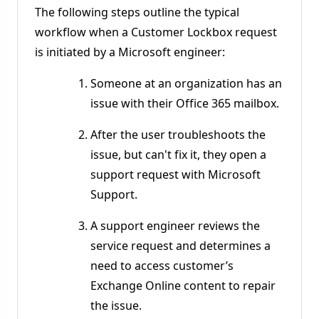
The following steps outline the typical
workflow when a Customer Lockbox request
is initiated by a Microsoft engineer:
Someone at an organization has an
issue with their Office 365 mailbox.
After the user troubleshoots the
issue, but can't fix it, they open a
support request with Microsoft
Support.
A support engineer reviews the
service request and determines a
need to access customer’s
Exchange Online content to repair
the issue.