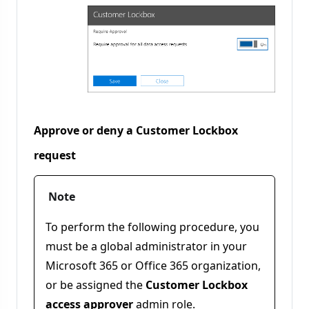
Approve or deny a Customer Lockbox
request
Note
To perform the following procedure, you
must be a global administrator in your
Microsoft 365 or Office 365 organization,
or be assigned the
Customer Lockbox
access approver
admin role.