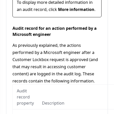
To display more detailed information in
an audit record, click
More information
.
Audit record for an action performed by a
Microsoft engineer
As previously explained, the actions
performed by a Microsoft engineer after a
Customer Lockbox request is approved (and
that may result in accessing customer
content) are logged in the audit log. These
records contain the following information.
Audit
record
property
Description