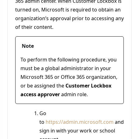
365 admin center. When Customer Lockbox is
turned on, Microsoft is required to obtain an
organization’s approval prior to accessing any
of their content.
Note
To perform the following procedure, you
must be a global administrator in your
Microsoft 365 or Office 365 organization,
or be assigned the
Customer Lockbox
access approver
admin role.
Go
to
https://admin.microsoft.com
and
sign in with your work or school