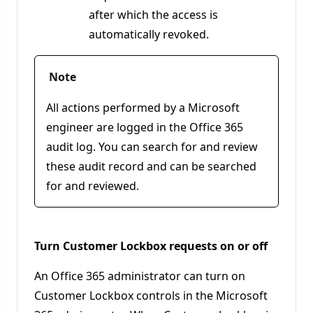
after which the access is
automatically revoked.
Note
All actions performed by a Microsoft
engineer are logged in the Office 365
audit log. You can search for and review
these audit record and can be searched
for and reviewed.
Turn Customer Lockbox requests on or off
An Office 365 administrator can turn on
Customer Lockbox controls in the Microsoft