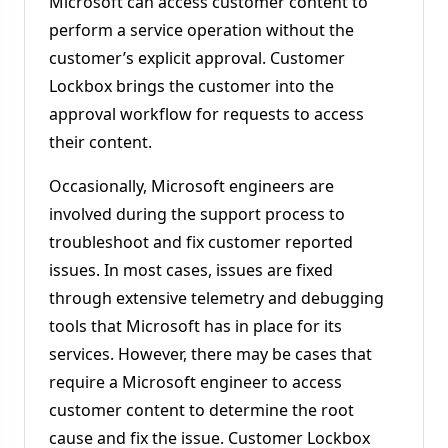
Microsoft can access customer content to
perform a service operation without the
customer’s explicit approval. Customer
Lockbox brings the customer into the
approval workflow for requests to access
their content.
Occasionally, Microsoft engineers are
involved during the support process to
troubleshoot and fix customer reported
issues. In most cases, issues are fixed
through extensive telemetry and debugging
tools that Microsoft has in place for its
services. However, there may be cases that
require a Microsoft engineer to access
customer content to determine the root
cause and fix the issue. Customer Lockbox