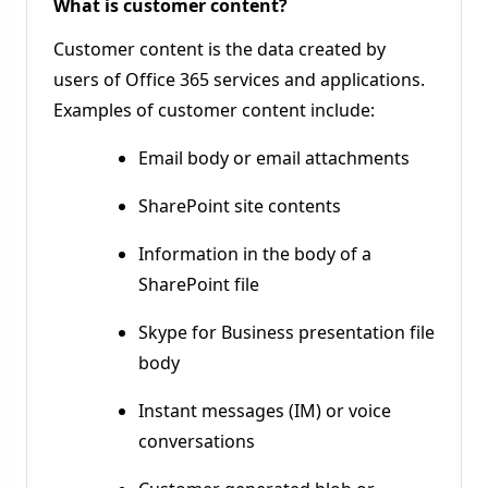
What is customer content?
Customer content is the data created by
users of Office 365 services and applications.
Examples of customer content include:
Email body or email attachments
SharePoint site contents
Information in the body of a
SharePoint file
Skype for Business presentation file
body
Instant messages (IM) or voice
conversations