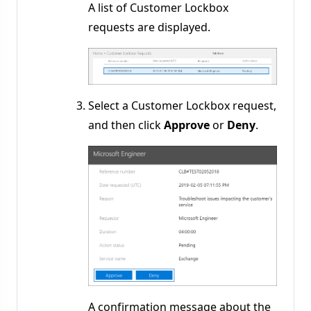
A list of Customer Lockbox
requests are displayed.
Select a Customer Lockbox request,
and then click
Approve
or
Deny
.
A confirmation message about the