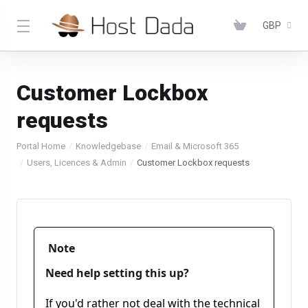
GBP
Customer Lockbox
requests
Portal Home
Knowledgebase
Email & Microsoft 365
Users, Licences & Admin
Customer Lockbox requests
Note
Need help setting this up?
If you'd rather not deal with the technical