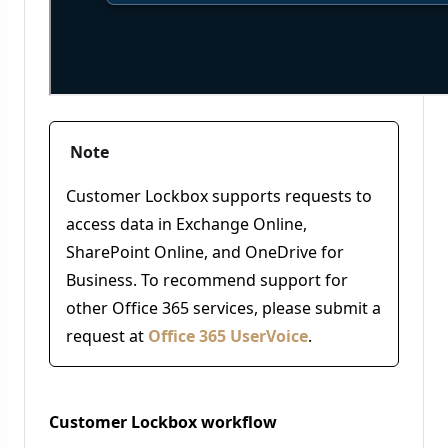
Note
Customer Lockbox supports requests to
access data in Exchange Online,
SharePoint Online, and OneDrive for
Business. To recommend support for
other Office 365 services, please submit a
request at
Office 365 UserVoice
.
Customer Lockbox workflow