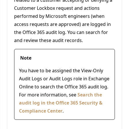
Customer Lockbox request and actions
performed by Microsoft engineers (when
access requests are approved) are logged in
the Office 365 audit log. You can search for
and review these audit records.
Note
You have to be assigned the View-Only
Audit Logs or Audit Logs role in Exchange
Online to search the Office 365 audit log.
For more information, see
Search the
audit log in the Office 365 Security &
Compliance Center
.