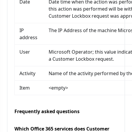
Date
Date time when the action was perfor
this action was performed will be wi
Customer Lockbox request was appr
IP
The IP Address of the machine Micro
address
User
Microsoft Operator; this value indicat
a Customer Lockbox request.
Activity
Name of the activity performed by th
Item
<empty>
Frequently asked questions
Which Office 365 services does Customer