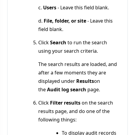
c.
Users
- Leave this field blank.
d.
File, folder, or site
- Leave this
field blank.
Click
Search
to run the search
using your search criteria.
The search results are loaded, and
after a few moments they are
displayed under
Results
on
the
Audit log search
page.
Click
Filter results
on the search
results page, and do one of the
following things:
To display audit records