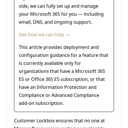
side, we can fully set up and manage
your Microsoft 365 for you — including
email, DNS, and ongoing support.
See how we can help →
This article provides deployment and
configuration guidance for a feature that
is currently available only for
organizations that have a Microsoft 365
E5 or Office 365 E5 subscription, or that
have an Information Protection and
Compliance or Advanced Compliance
add-on subscription.
Customer Lockbox ensures that no one at