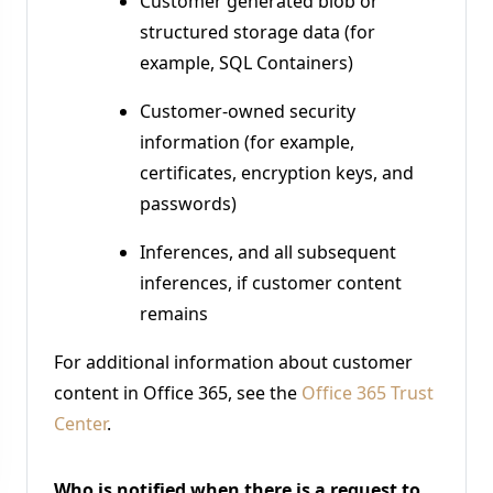
Customer generated blob or
structured storage data (for
example, SQL Containers)
Customer-owned security
information (for example,
certificates, encryption keys, and
passwords)
Inferences, and all subsequent
inferences, if customer content
remains
For additional information about customer
content in Office 365, see the
Office 365 Trust
Center
.
Who is notified when there is a request to