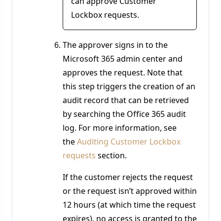
can approve Customer
Lockbox requests.
The approver signs in to the
Microsoft 365 admin center and
approves the request. Note that
this step triggers the creation of an
audit record that can be retrieved
by searching the Office 365 audit
log. For more information, see
the
Auditing Customer Lockbox
requests
section.
If the customer rejects the request
or the request isn’t approved within
12 hours (at which time the request
expires), no access is granted to the