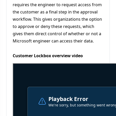
requires the engineer to request access from
the customer as a final step in the approval
workflow. This gives organizations the option
to approve or deny these requests, which
gives them direct control of whether or not a
Microsoft engineer can access their data.
Customer Lockbox overview video