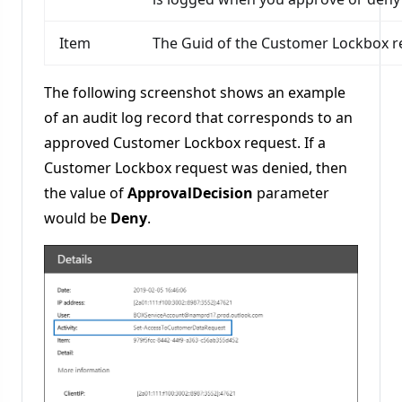
Item
The Guid of the Customer Lockbox r
The following screenshot shows an example
of an audit log record that corresponds to an
approved Customer Lockbox request. If a
Customer Lockbox request was denied, then
the value of
ApprovalDecision
parameter
would be
Deny
.