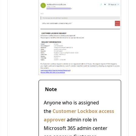
Note
Anyone who is assigned
the
Customer Lockbox access
approver
admin role in
Microsoft 365 admin center