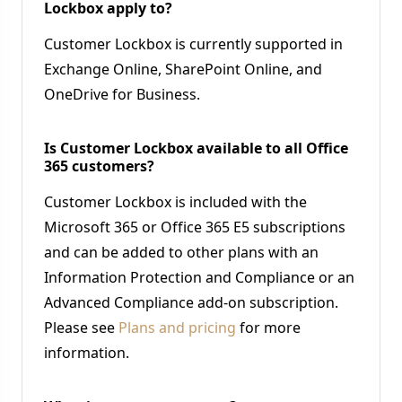
Lockbox apply to?
Customer Lockbox is currently supported in
Exchange Online, SharePoint Online, and
OneDrive for Business.
Is Customer Lockbox available to all Office
365 customers?
Customer Lockbox is included with the
Microsoft 365 or Office 365 E5 subscriptions
and can be added to other plans with an
Information Protection and Compliance or an
Advanced Compliance add-on subscription.
Please see
Plans and pricing
for more
information.