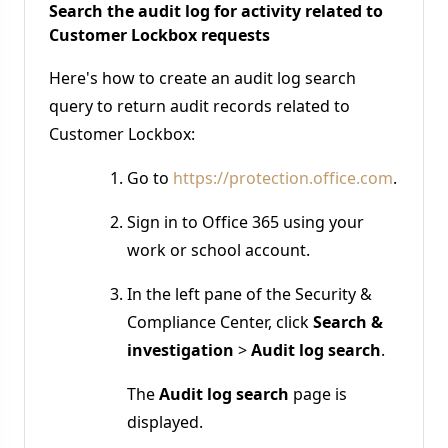
Search the audit log for activity related to
Customer Lockbox requests
Here's how to create an audit log search
query to return audit records related to
Customer Lockbox:
Go to
https://protection.office.com
.
Sign in to Office 365 using your
work or school account.
In the left pane of the Security &
Compliance Center, click
Search &
investigation
>
Audit log search
.
The
Audit log search
page is
displayed.