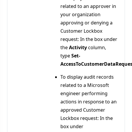
related to an approver in
your organization
approving or denying a
Customer Lockbox
request: In the box under
the
Activity
column,
type
Set-
AccessToCustomerDataReques
To display audit records
related to a Microsoft
engineer performing
actions in response to an
approved Customer
Lockbox request: In the
box under