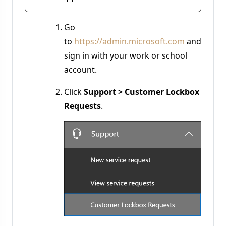
Go
to
https://admin.microsoft.com
and
sign in with your work or school
account.
Click
Support > Customer Lockbox
Requests
.