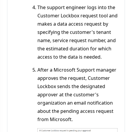
The support engineer logs into the
Customer Lockbox request tool and
makes a data access request by
specifying the customer's tenant
name, service request number, and
the estimated duration for which
access to the data is needed.
After a Microsoft Support manager
approves the request, Customer
Lockbox sends the designated
approver at the customer's
organization an email notification
about the pending access request
from Microsoft.