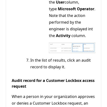
the
User
column,
type
Microsoft Operator
.
Note that the action
performed by the
engineer is displayed int
the
Activity
column.
In the list of results, click an audit
record to display it.
Audit record for a Customer Lockbox access
request
When a person in your organization approves
or denies a Customer Lockbox request, an