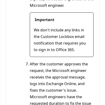
Microsoft engineer.
Important
We don't include any links in
the Customer Lockbox email
notification that requires you
to sign in to Office 365.
After the customer approves the
request, the Microsoft engineer
receives the approval message,
logs into Exchange Online, and
fixes the customer's issue.
Microsoft engineers have the
requested duration to fix the issue