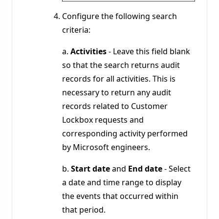
Configure the following search
criteria:
a.
Activities
- Leave this field blank
so that the search returns audit
records for all activities. This is
necessary to return any audit
records related to Customer
Lockbox requests and
corresponding activity performed
by Microsoft engineers.
b.
Start date
and
End date
- Select
a date and time range to display
the events that occurred within
that period.