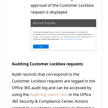
approval of the Customer Lockbox
request is displayed.
Auditing Customer Lockbox requests
Audit records that correspond to the
Customer Lockbox requests are logged in the
Office 365 audit log and can be accessed by
using the
Audit log search tool
in the Office
365 Security & Compliance Center. Actions
related to a customer accepting or denying a