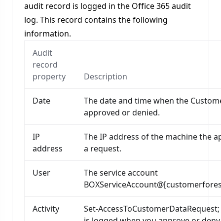
audit record is logged in the Office 365 audit
log. This record contains the following
information.
Audit
record
property
Description
Date
The date and time when the Custom
approved or denied.
IP
The IP address of the machine the a
address
a request.
User
The service account
BOXServiceAccount@[customerforest
Activity
Set-AccessToCustomerDataRequest; thi
is logged when you approve or deny