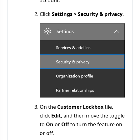
account.
Click
Settings > Security & privacy
.
On the
Customer Lockbox
tile,
click
Edit
, and then move the toggle
to
On
or
Off
to turn the feature on
or off.