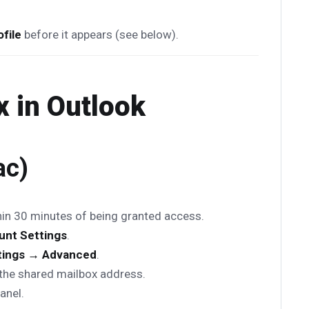
file
before it appears (see below).
 in Outlook
ac)
hin 30 minutes of being granted access.
unt Settings
.
tings → Advanced
.
the shared mailbox address.
panel.