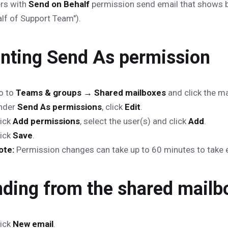
rs with
Send on Behalf
permission send email that shows b
lf of Support Team").
nting Send As permission
o to
Teams & groups → Shared mailboxes
and click the ma
nder
Send As permissions
, click
Edit
.
lick
Add permissions
, select the user(s) and click
Add
.
lick
Save
.
ote:
Permission changes can take up to 60 minutes to take e
ding from the shared mailb
lick
New email
.