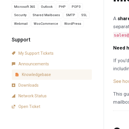
Microsoft 365
Outlook
PHP
POP3
Security
Shared Mailboxes
SMTP
SSL
A
shar
Webmail
WooCommerce
WordPress
separat
sales
Support
Need h
My Support Tickets
If you'
Announcements
includi
Knowledgebase
See ho
Downloads
This gu
Network Status
mailbo
Open Ticket