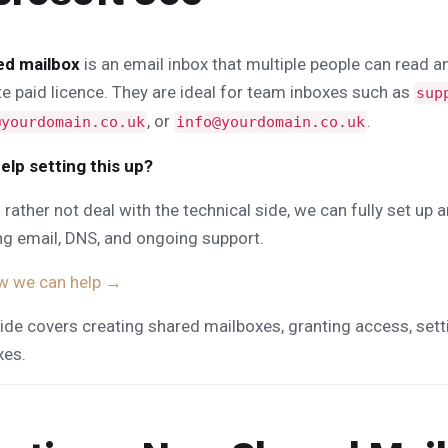
ed mailbox
is an email inbox that multiple people can read 
e paid licence. They are ideal for team inboxes such as
sup
, or
.
@yourdomain.co.uk
info@yourdomain.co.uk
elp setting this up?
d rather not deal with the technical side, we can fully set 
ng email, DNS, and ongoing support.
w we can help →
ide covers creating shared mailboxes, granting access, sett
xes.