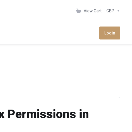
View Cart
GBP
Login
x Permissions in