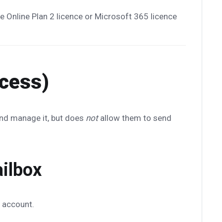
 Online Plan 2 licence or Microsoft 365 licence
ccess)
and manage it, but does
not
allow them to send
ailbox
 account.