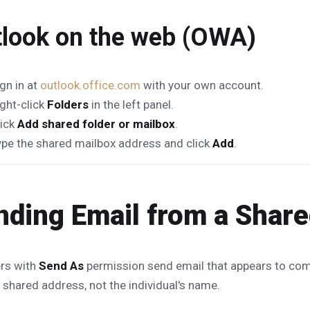
look on the web (OWA)
gn in at
outlook.office.com
with your own account.
ight-click
Folders
in the left panel.
lick
Add shared folder or mailbox
.
ype the shared mailbox address and click
Add
.
nding Email from a Shar
rs with
Send As
permission send email that appears to com
 shared address, not the individual's name.