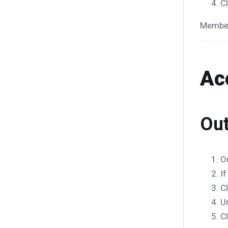
C
Member
Ac
Out
O
If
C
U
C