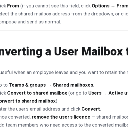
lick
From
(if you cannot see this field, click
Options → Fro
elect the shared mailbox address from the dropdown, or cli
ompose and send as normal.
nverting a User Mailbox 
 useful when an employee leaves and you want to retain their
o to
Teams & groups → Shared mailboxes
.
lick
Convert to shared mailbox
(or go to
Users → Active u
onvert to shared mailbox
).
ter the user's email address and click
Convert
.
nce converted,
remove the user's licence
— shared mailboxe
dd team members who need access to the converted mailb