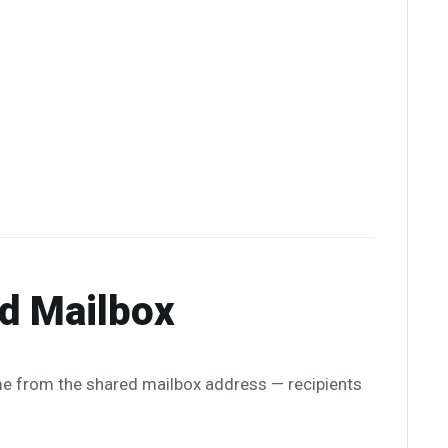
ed Mailbox
e from the shared mailbox address — recipients