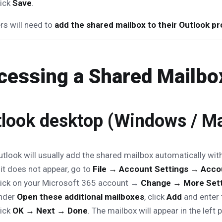
lick
Save
.
s will need to
add the shared mailbox to their Outlook pro
cessing a Shared Mailbox
look desktop (Windows / M
utlook will usually add the shared mailbox automatically wit
 it does not appear, go to
File → Account Settings → Acco
lick on your Microsoft 365 account →
Change → More Set
nder
Open these additional mailboxes
, click
Add
and enter 
lick
OK → Next → Done
. The mailbox will appear in the left 