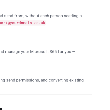
and send from, without each person needing a
,
port@yourdomain.co.uk
up and manage your Microsoft 365 for you —
ing send permissions, and converting existing