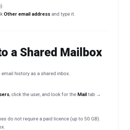
m
).
ck
Other email address
and type it.
to a Shared Mailbox
 email history as a shared inbox.
sers
, click the user, and look for the
Mail
tab →
s do not require a paid licence (up to 50 GB).
ox.