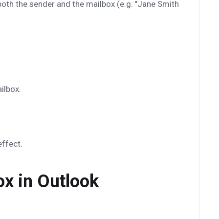
oth the sender and the mailbox (e.g. "Jane Smith
ilbox.
ffect.
ox in Outlook