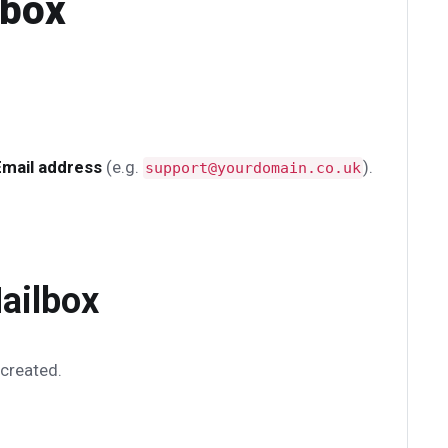
lbox
Email address
(e.g.
).
support@yourdomain.co.uk
ailbox
 created.