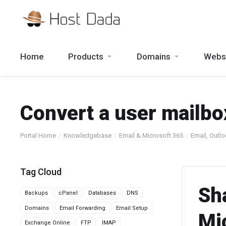
Home
Products
Domains
Websi
Convert a user mailbo
Portal Home
Knowledgebase
Email & Microsoft 365
Email, Outl
Tag Cloud
Sh
Backups
cPanel
Databases
DNS
Domains
Email Forwarding
Email Setup
Mi
Exchange Online
FTP
IMAP