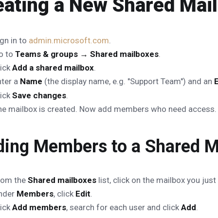
eating a New Shared Mai
gn in to
admin.microsoft.com
.
o to
Teams & groups → Shared mailboxes
.
lick
Add a shared mailbox
.
nter a
Name
(the display name, e.g. "Support Team") and an
lick
Save changes
.
he mailbox is created. Now add members who need access.
ing Members to a Shared M
rom the
Shared mailboxes
list, click on the mailbox you just
nder
Members
, click
Edit
.
lick
Add members
, search for each user and click
Add
.