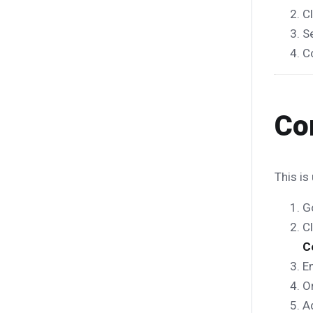
C
S
C
Co
This is
G
C
C
En
O
A