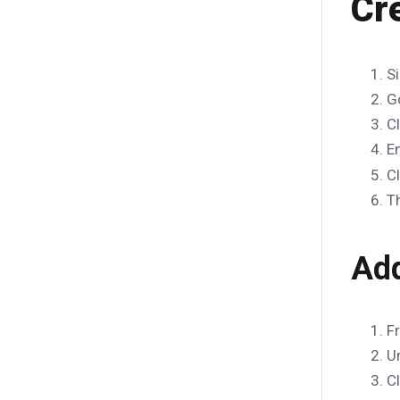
Cr
Si
G
C
E
C
T
Add
F
U
C