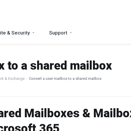
te & Security
Support
x to a shared mailbox
ook & Exchange
Convert a user mailbox to a shared mailbox
ared Mailboxes & Mailbo
crosoft 365