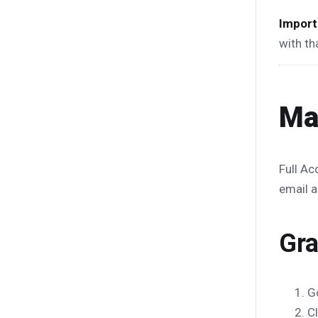
Import
with th
Ma
Full Ac
email a
Gra
G
C