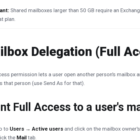
ant:
Shared mailboxes larger than 50 GB require an Exchange
at plan.
ilbox Delegation (Full A
cess permission lets a user open another person's mailbox 
s that person (use Send As for that).
nt Full Access to a user's m
o to
Users → Active users
and click on the mailbox owner's
lick the
Mail
tab.