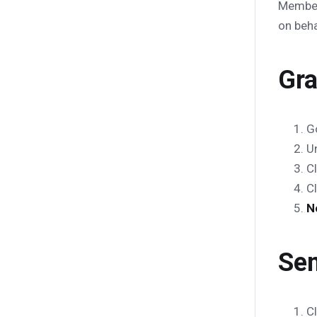
Membe
on beha
Gra
G
U
C
C
N
Sen
C