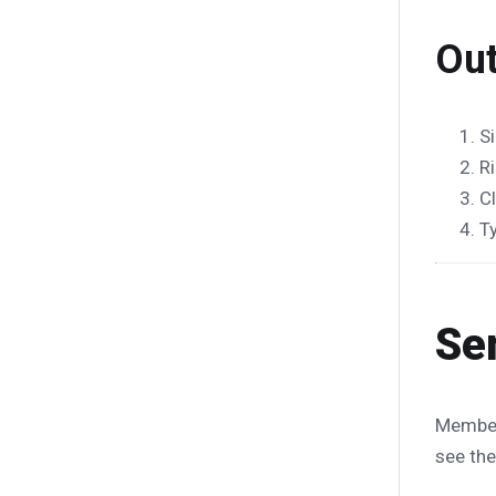
Out
Si
R
C
T
Se
Membe
see the