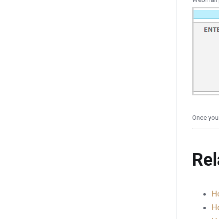
Once your
Rel
H
H