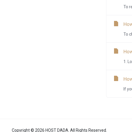
To r
How
To c
How
1. L
How
If y
Copyright © 2026 HOST DADA. All Rights Reserved.