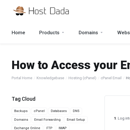
Home
Products
Domains
Websi
How to Access your E
Portal Home
Knowledgebase
Hosting (cPanel)
cPanel Email
Ho
Tag Cloud
Backups
cPanel
Databases
DNS
1
. Log in
Domains
Email Forwarding
Email Setup
Exchange Online
FTP
IMAP