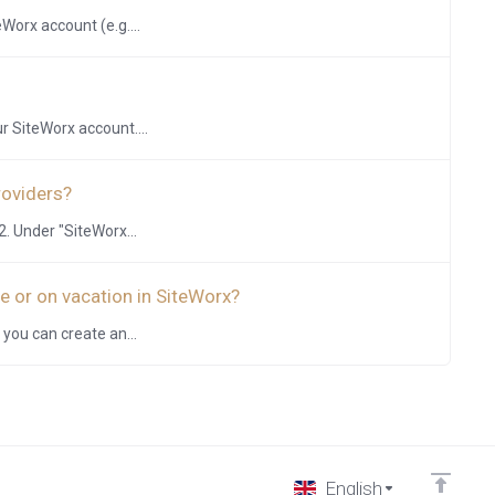
Worx account (e.g....
r SiteWorx account....
roviders?
. Under "SiteWorx...
e or on vacation in SiteWorx?
 you can create an...
English