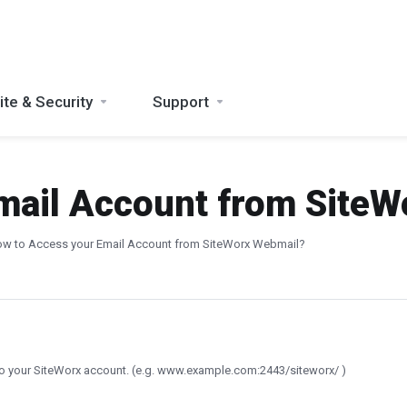
te & Security
Support
mail Account from Site
w to Access your Email Account from SiteWorx Webmail?
to your SiteWorx account. (e.g. www.example.com:2443/siteworx/ )