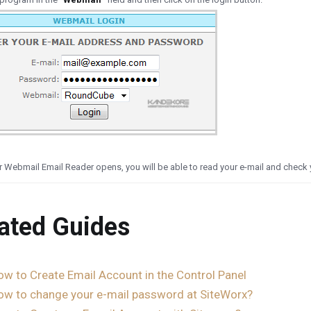
 Webmail Email Reader opens, you will be able to read your e-mail and check y
ated Guides
ow to Create Email Account in the Control Panel
ow to change your e-mail password at SiteWorx?