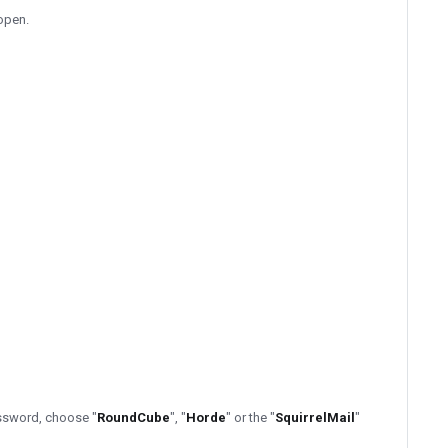
 open.
assword, choose "
RoundCube
", "
Horde
" or the "
SquirrelMail
"