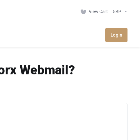
View Cart
GBP
Login
Worx Webmail?