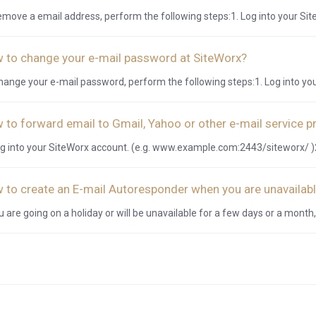
emove a email address, perform the following steps:1. Log into your Site
 to change your e-mail password at SiteWorx?
hange your e-mail password, perform the following steps:1. Log into you
 to forward email to Gmail, Yahoo or other e-mail service p
og into your SiteWorx account. (e.g. www.example.com:2443/siteworx/ )2
 to create an E-mail Autoresponder when you are unavailabl
ou are going on a holiday or will be unavailable for a few days or a month,