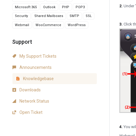
2.
Under 
Microsoft 365
Outlook
PHP
POP3
Security
Shared Mailboxes
SMTP
SSL
3.
Click th
Webmail
WooCommerce
WordPress
Support
My Support Tickets
Announcements
Knowledgebase
Downloads
Network Status
Open Ticket
4.
You wi
Webmail p