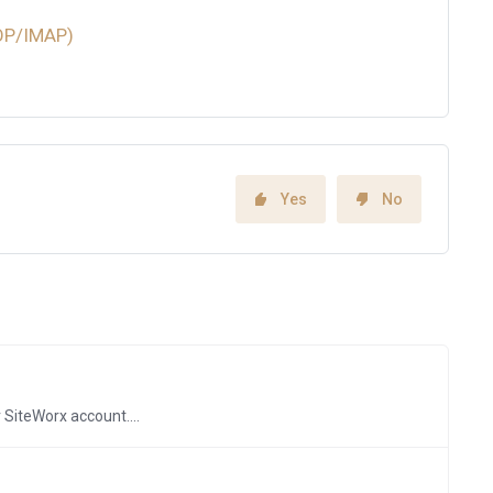
POP/IMAP)
Yes
No
 SiteWorx account....