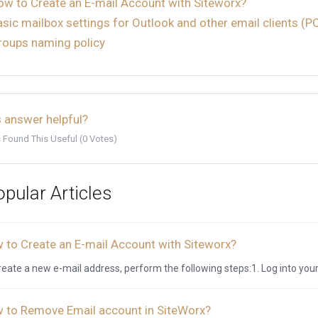
ow to Create an E-mail Account with Siteworx?
asic mailbox settings for Outlook and other email clients (
roups naming policy
 answer helpful?
 Found This Useful (0 Votes)
pular Articles
 to Create an E-mail Account with Siteworx?
reate a new e-mail address, perform the following steps:1. Log into your
 to Remove Email account in SiteWorx?