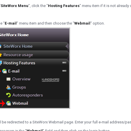
"
SiteWorx Menu
", click the "
Hosting Features
" menu item if it is not already
e "
E-mail
" menu item and then choose the "
Webmail
" option.
ll be redirected to a SiteWorx Webmail page. Enter your full e-mail address/p
rogram in the "
Webmail
" field and then click on the login button.