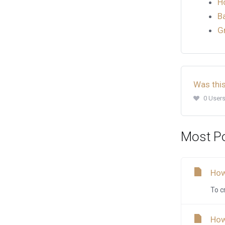
H
B
G
Was this
0 Users
Most Po
How
To c
How