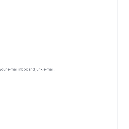
our e-mail inbox and junk e-mail.